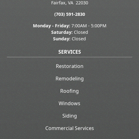
Fairfax
,
VA
22030
(703) 591-2830
Monday - Friday:
7:00AM - 5:00PM
Saturday:
Closed
Sunday:
Closed
SERVICES
Restoration
Remodeling
Roofing
Windows
Siding
Commercial Services