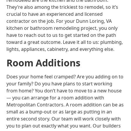
remodeled are the kitchen and the bathroom.
They’re also among the trickiest to remodel, so it’s
crucial to have an experienced and licensed
contractor on the job. For your Dunn Loring, VA
kitchen or bathroom remodeling project, you only
have to reach out to us to get started on the path
toward a great outcome. Leave it all to us: plumbing,
lights, appliances, cabinetry, and everything else.
Room Additions
Does your home feel cramped? Are you adding on to
your family? Do you have plans to start working
from home? You don’t have to move to a new house
— you can arrange for a room addition with
Metropolitan Contractors. A room addition can be as
small as a bump-out or as large as putting in an
entire second story. Our team will work closely with
you to plan out exactly what you want. Our builders