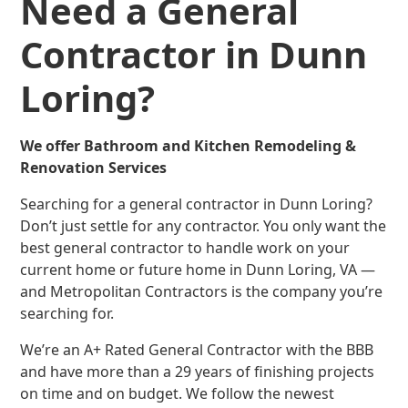
Need a General
Contractor in Dunn
Loring?
We offer Bathroom and Kitchen Remodeling &
Renovation Services
Searching for a general contractor in Dunn Loring?
Don’t just settle for any contractor. You only want the
best general contractor to handle work on your
current home or future home in Dunn Loring, VA —
and Metropolitan Contractors is the company you’re
searching for.
We’re an A+ Rated General Contractor with the BBB
and have more than a 29 years of finishing projects
on time and on budget. We follow the newest