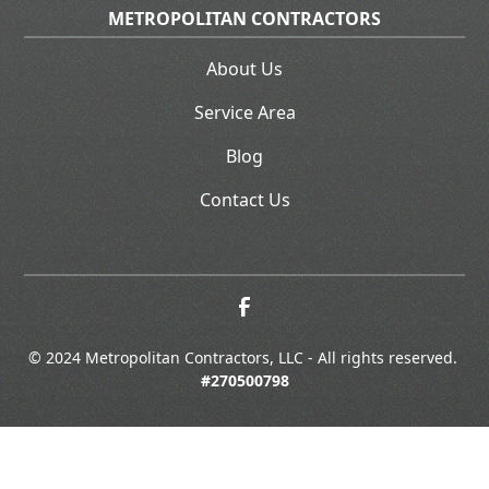
METROPOLITAN CONTRACTORS
About Us
Service Area
Blog
Contact Us
© 2024 Metropolitan Contractors, LLC - All rights reserved. 
#270500798