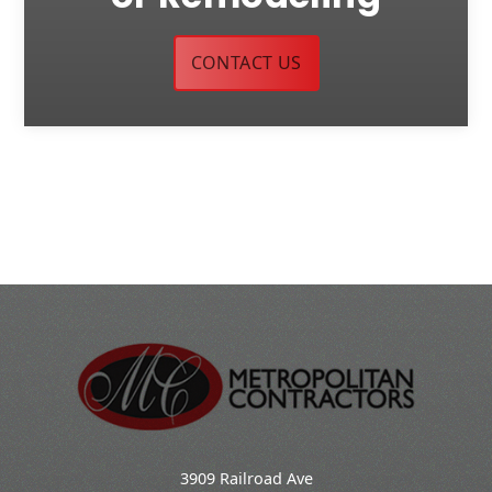
CONTACT US
3909 Railroad Ave