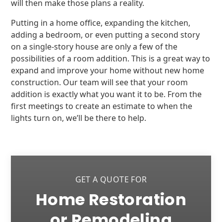
will then make those plans a reality.
Putting in a home office, expanding the kitchen,
adding a bedroom, or even putting a second story
on a single-story house are only a few of the
possibilities of a room addition. This is a great way to
expand and improve your home without new home
construction. Our team will see that your room
addition is exactly what you want it to be. From the
first meetings to create an estimate to when the
lights turn on, we’ll be there to help.
GET A QUOTE FOR
Home Restoration
or Remodeling