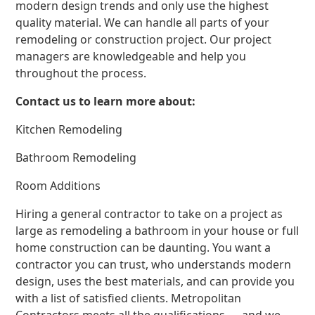
modern design trends and only use the highest
quality material. We can handle all parts of your
remodeling or construction project. Our project
managers are knowledgeable and help you
throughout the process.
Contact us to learn more about:
Kitchen Remodeling
Bathroom Remodeling
Room Additions
Hiring a general contractor to take on a project as
large as remodeling a bathroom in your house or full
home construction can be daunting. You want a
contractor you can trust, who understands modern
design, uses the best materials, and can provide you
with a list of satisfied clients. Metropolitan