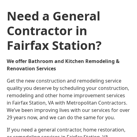
Need a General
Contractor in
Fairfax Station?
We offer Bathroom and Kitchen Remodeling &
Renovation Services
Get the new construction and remodeling service
quality you deserve by scheduling your construction,
remodeling and other home improvement services
in Fairfax Station, VA with Metropolitan Contractors.
We’ve been improving lives with our services for over
29 years now, and we can do the same for you.
If you need a general contractor, home restoration,