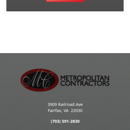
3909 Railroad Ave
Fairfax
,
VA
22030
(703) 591-2830