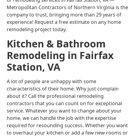
or remodeling services in Fairfax Station, VA —
Metropolitan Contractors of Northern Virginia is the
company to trust, bringing more than 29 years of
experience! Request a free estimate on any home
remodeling project today.
Kitchen & Bathroom
Remodeling in Fairfax
Station, VA
A lot of people are unhappy with some
characteristics of their home. Why just complain
about it? Call the professional remodeling
contractors that you can count on for exceptional
service. Whatever you want to change about your
home, we can handle the job with the expertise
required for resounding success. Whether you want
to overhaul your kitchen or add a few new rooms or