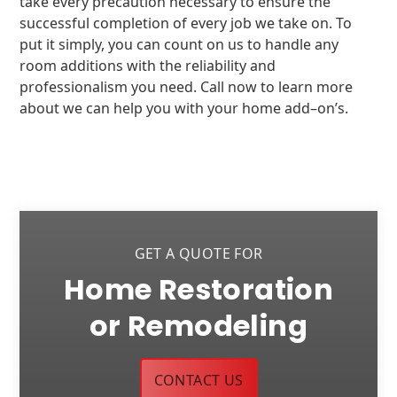
take every precaution necessary to ensure the
successful completion of every job we take on. To
put it simply, you can count on us to handle any
room additions with the reliability and
professionalism you need. Call now to learn more
about we can help you with your home add–on’s.
GET A QUOTE FOR
Home Restoration
or Remodeling
CONTACT US