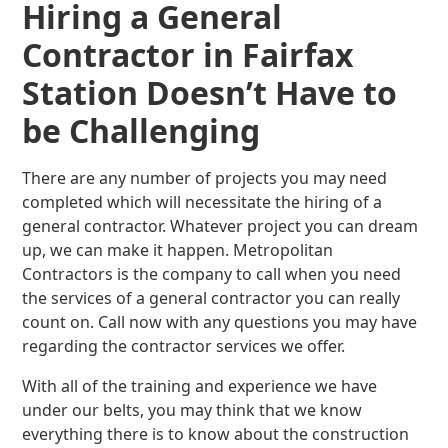
Hiring a General
Contractor in Fairfax
Station Doesn’t Have to
be Challenging
There are any number of projects you may need
completed which will necessitate the hiring of a
general contractor. Whatever project you can dream
up, we can make it happen. Metropolitan
Contractors is the company to call when you need
the services of a general contractor you can really
count on. Call now with any questions you may have
regarding the contractor services we offer.
With all of the training and experience we have
under our belts, you may think that we know
everything there is to know about the construction