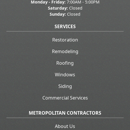
Monday - Friday:
7:00AM - 5:00PM
Saturday:
Closed
Sunday:
Closed
SERVICES
Restoration
Remodeling
Roofing
Windows
Siding
Commercial Services
METROPOLITAN CONTRACTORS
About Us