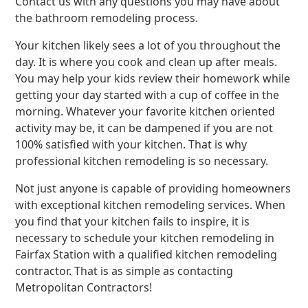
Contact us with any questions you may have about
the bathroom remodeling process.
Your kitchen likely sees a lot of you throughout the
day. It is where you cook and clean up after meals.
You may help your kids review their homework while
getting your day started with a cup of coffee in the
morning. Whatever your favorite kitchen oriented
activity may be, it can be dampened if you are not
100% satisfied with your kitchen. That is why
professional kitchen remodeling is so necessary.
Not just anyone is capable of providing homeowners
with exceptional kitchen remodeling services. When
you find that your kitchen fails to inspire, it is
necessary to schedule your kitchen remodeling in
Fairfax Station with a qualified kitchen remodeling
contractor. That is as simple as contacting
Metropolitan Contractors!