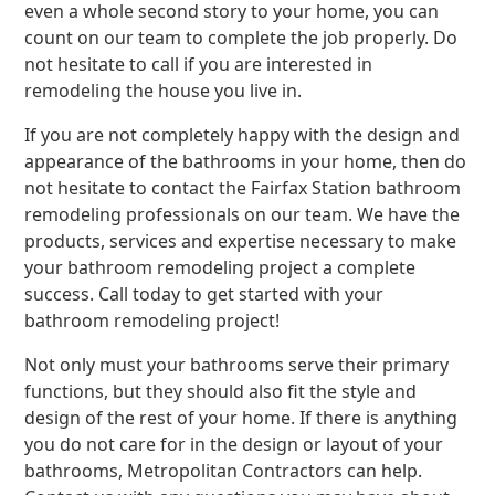
even a whole second story to your home, you can
count on our team to complete the job properly. Do
not hesitate to call if you are interested in
remodeling the house you live in.
If you are not completely happy with the design and
appearance of the bathrooms in your home, then do
not hesitate to contact the Fairfax Station bathroom
remodeling professionals on our team. We have the
products, services and expertise necessary to make
your bathroom remodeling project a complete
success. Call today to get started with your
bathroom remodeling project!
Not only must your bathrooms serve their primary
functions, but they should also fit the style and
design of the rest of your home. If there is anything
you do not care for in the design or layout of your
bathrooms, Metropolitan Contractors can help.