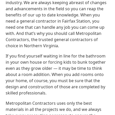
industry. We are always keeping abreast of changes
and advancements in the field so you can reap the
benefits of our up to date knowledge. When you
need a general contractor in Fairfax Station, you
need one that can handle any job you can come up
with. And that’s why you should call Metropolitan
Contractors, the trusted general contractors of
choice in Northern Virginia.
If you find yourself waiting in line for the bathroom
in your own house or forcing kids to bunk together
even as they grow older — it may be time to think
about a room addition. When you add rooms onto
your home, of course, you must be sure that the
design and construction of those are completed by
skilled professionals.
Metropolitan Contractors uses only the best
materials in all the projects we do, and we always