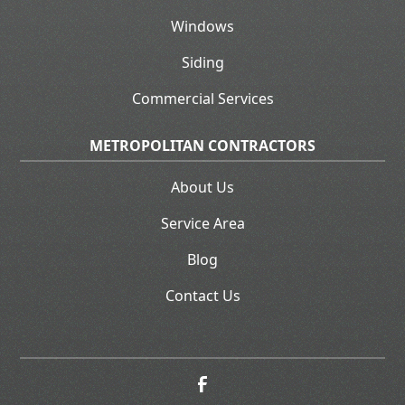
Windows
Siding
Commercial Services
METROPOLITAN CONTRACTORS
About Us
Service Area
Blog
Contact Us