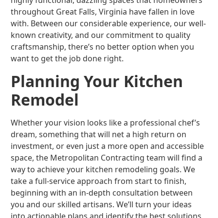
highly functional, dazzling spaces that homeowners
throughout Great Falls, Virginia have fallen in love
with. Between our considerable experience, our well-
known creativity, and our commitment to quality
craftsmanship, there’s no better option when you
want to get the job done right.
Planning Your Kitchen
Remodel
Whether your vision looks like a professional chef’s
dream, something that will net a high return on
investment, or even just a more open and accessible
space, the Metropolitan Contracting team will find a
way to achieve your kitchen remodeling goals. We
take a full-service approach from start to finish,
beginning with an in-depth consultation between
you and our skilled artisans. We’ll turn your ideas
into actionable plans and identify the best solutions