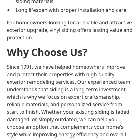
siding materials
Long lifespan with proper installation and care
For homeowners looking for a reliable and attractive
exterior upgrade, vinyl siding offers lasting value and
protection.
Why Choose Us?
Since 1991, we have helped homeowners improve
and protect their properties with high-quality
exterior remodeling services. Our experienced team
understands that siding is a long-term investment,
which is why we focus on expert craftsmanship,
reliable materials, and personalized service from
start to finish. Whether your existing siding is faded,
damaged, or simply outdated, we can help you
choose an option that complements your home’s
style while improving energy efficiency and overall