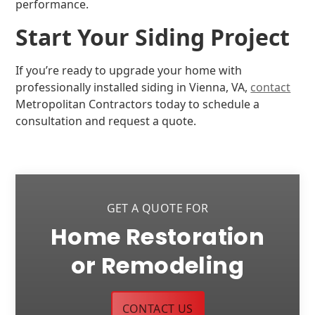
performance.
Start Your Siding Project
If you’re ready to upgrade your home with
professionally installed siding in Vienna, VA,
contact
Metropolitan Contractors today to schedule a
consultation and request a quote.
GET A QUOTE FOR
Home Restoration
or Remodeling
CONTACT US