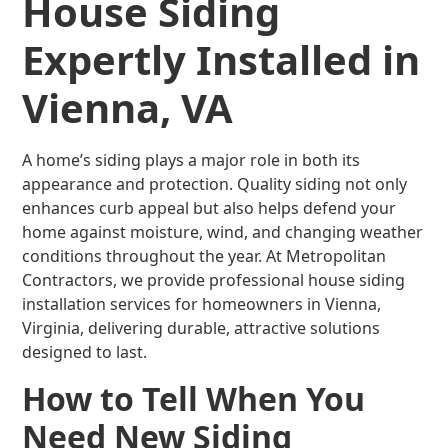
House Siding
Expertly Installed in
Vienna, VA
A home’s siding plays a major role in both its
appearance and protection. Quality siding not only
enhances curb appeal but also helps defend your
home against moisture, wind, and changing weather
conditions throughout the year. At Metropolitan
Contractors, we provide professional house siding
installation services for homeowners in Vienna,
Virginia, delivering durable, attractive solutions
designed to last.
How to Tell When You
Need New Siding