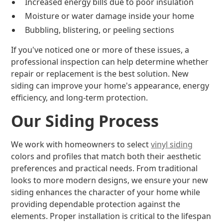
Increased energy bills due to poor insulation
Moisture or water damage inside your home
Bubbling, blistering, or peeling sections
If you've noticed one or more of these issues, a
professional inspection can help determine whether
repair or replacement is the best solution. New
siding can improve your home's appearance, energy
efficiency, and long-term protection.
Our Siding Process
We work with homeowners to select
vinyl siding
colors and profiles that match both their aesthetic
preferences and practical needs. From traditional
looks to more modern designs, we ensure your new
siding enhances the character of your home while
providing dependable protection against the
elements. Proper installation is critical to the lifespan