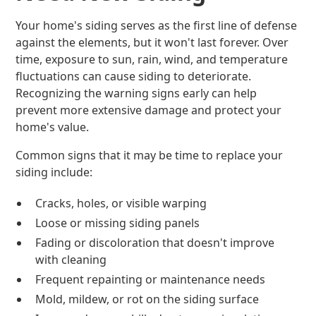
Your home's siding serves as the first line of defense
against the elements, but it won't last forever. Over
time, exposure to sun, rain, wind, and temperature
fluctuations can cause siding to deteriorate.
Recognizing the warning signs early can help
prevent more extensive damage and protect your
home's value.
Common signs that it may be time to replace your
siding include:
Cracks, holes, or visible warping
Loose or missing siding panels
Fading or discoloration that doesn't improve
with cleaning
Frequent repainting or maintenance needs
Mold, mildew, or rot on the siding surface