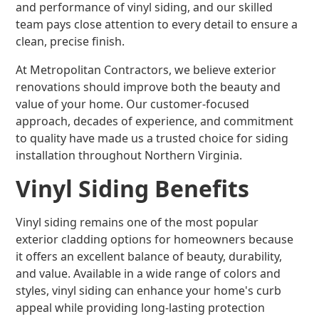
and performance of vinyl siding, and our skilled
team pays close attention to every detail to ensure a
clean, precise finish.
At Metropolitan Contractors, we believe exterior
renovations should improve both the beauty and
value of your home. Our customer-focused
approach, decades of experience, and commitment
to quality have made us a trusted choice for siding
installation throughout Northern Virginia.
Vinyl Siding Benefits
Vinyl siding remains one of the most popular
exterior cladding options for homeowners because
it offers an excellent balance of beauty, durability,
and value. Available in a wide range of colors and
styles, vinyl siding can enhance your home's curb
appeal while providing long-lasting protection