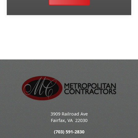
3909 Railroad Ave
Fairfax
,
VA
22030
(703) 591-2830