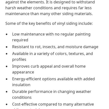
against the elements. It is designed to withstand
harsh weather conditions and requires far less
maintenance than many other siding materials.
Some of the key benefits of vinyl siding include:
Low maintenance with no regular painting
required
Resistant to rot, insects, and moisture damage
Available in a variety of colors, textures, and
profiles
Improves curb appeal and overall home
appearance
Energy-efficient options available with added
insulation
Durable performance in changing weather
conditions
Cost-effective compared to many alternative