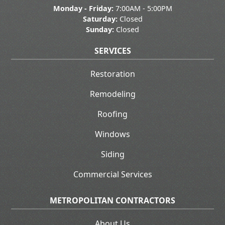
Monday - Friday:
7:00AM - 5:00PM
Saturday:
Closed
Sunday:
Closed
SERVICES
Restoration
Remodeling
Roofing
Windows
Siding
Commercial Services
METROPOLITAN CONTRACTORS
About Us